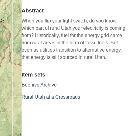
Abstract
When you flip your light switch, do you know
which part of rural Utah your electricity is coming
from? Historically, fuel for the energy grid came
from rural areas in the form of fossil fuels. But
even as utilities transition to alternative energy,
that energy is still sourced in rural Utah.
Item sets
Beehive Archive
Rural Utah at a Crossroads