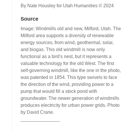
By Nate Housley for Utah Humanities © 2024
Source
Image: Windmills old and new, Milford, Utah. The
Milford area supports a diversity of renewable
energy sources, from wind, geothermal, solar,
and biogas. This old windmill is now only
functional as a bird's nest, but it represents a
valuable technology for the old West. The first
self-governing windmill, like the one in the photo,
was patented in 1854. This type swivels to face
the direction of the wind, providing power to a
pump that would fill a stock pond with
groundwater. The newer generation of windmills
produces electricity for urban power grids. Photo
by David Crane.
_______________