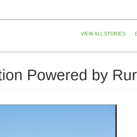
VIEW ALL STORIES
tion Powered by Rur