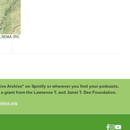
, NOAA, iPC
ive Archive" on Spotify or wherever you find your podcasts.
by a grant from the Lawrence T. and Janet T. Dee Foundation.
ties.org