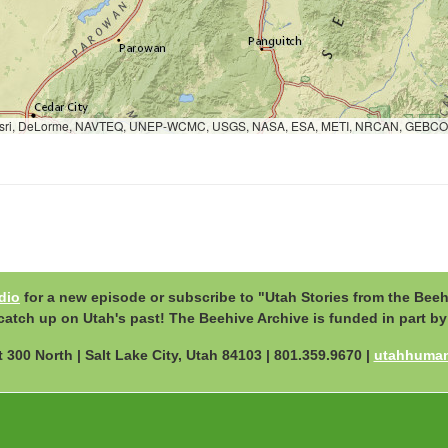
c, Esri, DeLorme, NAVTEQ, UNEP-WCMC, USGS, NASA, ESA, METI, NRCAN, GEBCO
dio
for a new episode or subscribe to "Utah Stories from the Beeh
to catch up on Utah's past! The Beehive Archive is funded in part 
 300 North | Salt Lake City, Utah 84103 | 801.359.9670 |
utahhumani