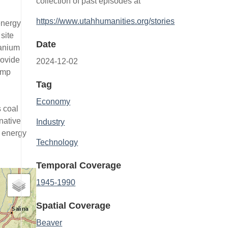
collection of past episodes at
https://www.utahhumanities.org/stories
energy
site
Date
ranium
rovide
2024-12-02
ump
Tag
Economy
s coal
native
Industry
e energy
Technology
Temporal Coverage
1945-1990
Spatial Coverage
Beaver